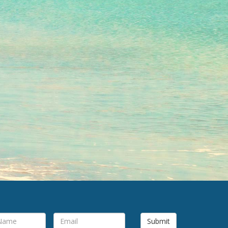
Submit