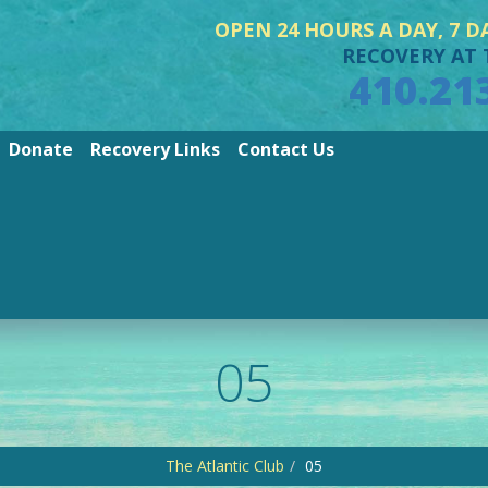
OPEN 24 HOURS A DAY, 7 D
RECOVERY AT 
410.21
Donate
Recovery Links
Contact Us
05
The Atlantic Club
05