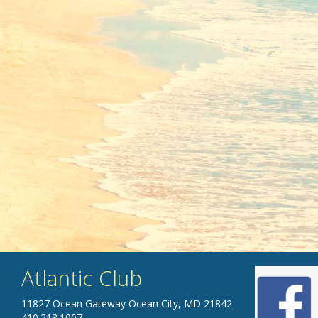
Atlantic Club
11827 Ocean Gateway Ocean City, MD 21842
410.213.1007