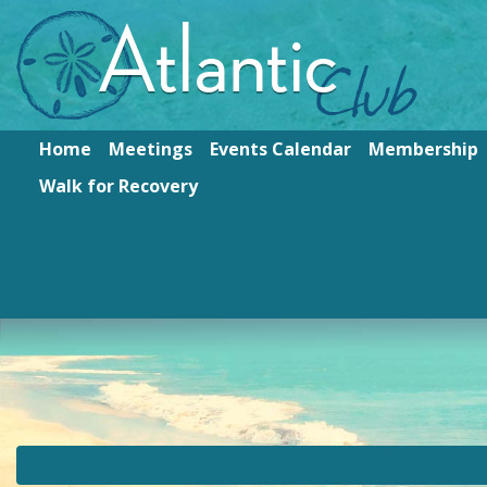
Home
Meetings
Events Calendar
Membership
Walk for Recovery