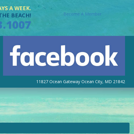
AYS A WEEK.
Become A Member
THE BEACH!
3.1007
11827 Ocean Gateway Ocean City, MD 21842