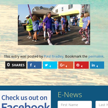
This entry was posted by
Paul Bradley
. Bookmark the
permalink
.
0
SHARES
E-News