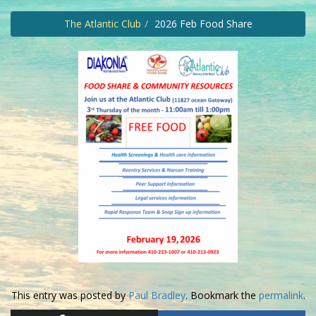
The Atlantic Club
2026 Feb Food Share
This entry was posted by
Paul Bradley
. Bookmark the
permalink
.