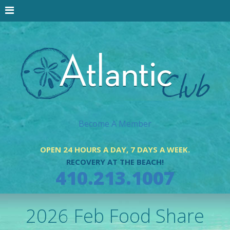
Become A Member
OPEN 24 HOURS A DAY, 7 DAYS A WEEK.
RECOVERY AT THE BEACH!
410.213.1007
2026 Feb Food Share