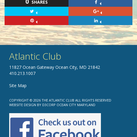
0
SHARES
Atlantic Club
11827 Ocean Gateway Ocean City, MD 21842
410.213.1007
Site Map
COPYRIGHT © 2026
THE ATLANTIC CLUB
ALL RIGHTS RESERVED
WEBSITE DESIGN
BY
D3CORP
OCEAN CITY MARYLAND