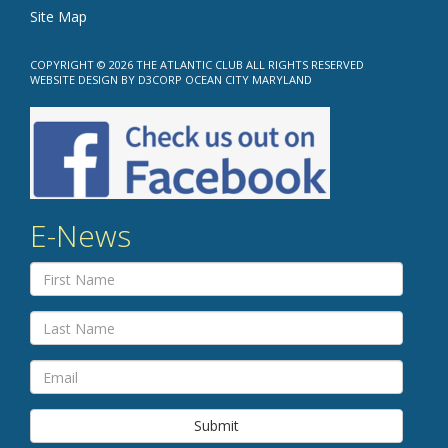
Site Map
COPYRIGHT © 2026
THE ATLANTIC CLUB
ALL RIGHTS RESERVED
WEBSITE DESIGN
BY
D3CORP
OCEAN CITY MARYLAND
E-News
Submit