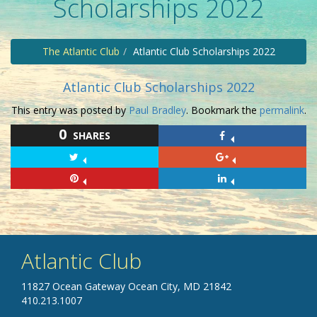
Scholarships 2022
The Atlantic Club
Atlantic Club Scholarships 2022
Atlantic Club Scholarships 2022
This entry was posted by
Paul Bradley
. Bookmark the
permalink
.
0
SHARES
Atlantic Club
11827 Ocean Gateway Ocean City, MD 21842
410.213.1007