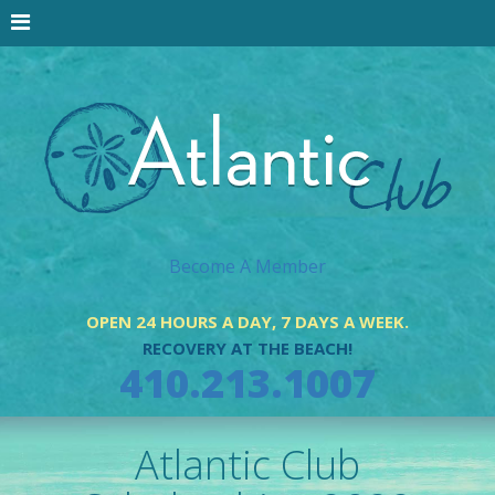
Become A Member
OPEN 24 HOURS A DAY, 7 DAYS A WEEK.
RECOVERY AT THE BEACH!
410.213.1007
Atlantic Club