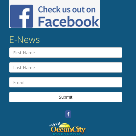
E-News
Submit