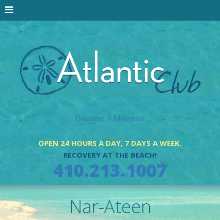
Become A Member
OPEN 24 HOURS A DAY, 7 DAYS A WEEK.
RECOVERY AT THE BEACH!
410.213.1007
Nar-Ateen