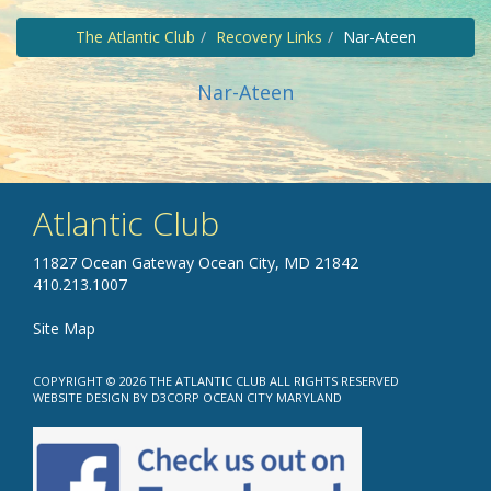
The Atlantic Club
Recovery Links
Nar-Ateen
Nar-Ateen
Atlantic Club
11827 Ocean Gateway Ocean City, MD 21842
410.213.1007
Site Map
COPYRIGHT © 2026
THE ATLANTIC CLUB
ALL RIGHTS RESERVED
WEBSITE DESIGN
BY
D3CORP
OCEAN CITY MARYLAND