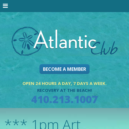
BECOME A MEMBER
OPEN 24 HOURS A DAY, 7 DAYS A WEEK.
RECOVERY AT THE BEACH!
410.213.1007
*** 1pm Art