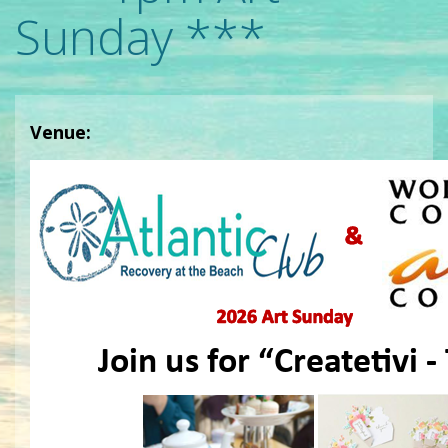
Sunday ***
Venue: