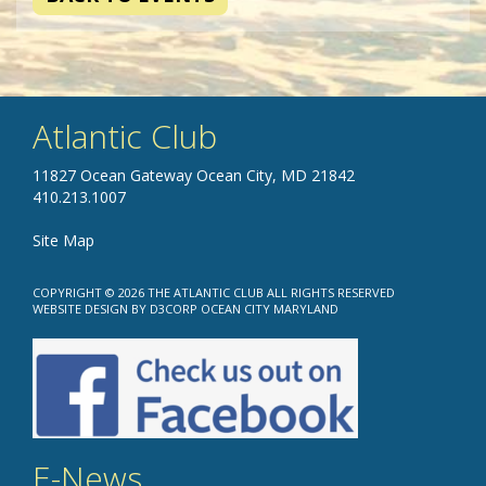
Atlantic Club
11827 Ocean Gateway Ocean City, MD 21842
410.213.1007
Site Map
COPYRIGHT © 2026
THE ATLANTIC CLUB
ALL RIGHTS RESERVED
WEBSITE DESIGN
BY
D3CORP
OCEAN CITY MARYLAND
E-News