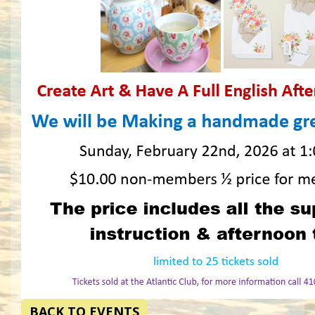
BACK TO EVENTS