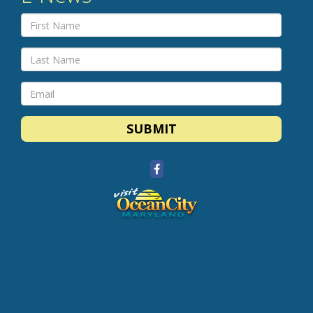
SUBMIT