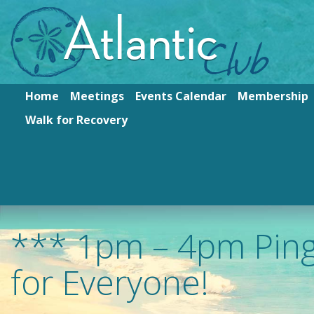
Home
Meetings
Events Calendar
Membership
Walk for Recovery
*** 1pm – 4pm Pin
for Everyone!