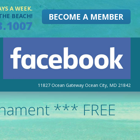
AYS A WEEK.
BECOME A MEMBER
THE BEACH!
3.1007
11827 Ocean Gateway Ocean City, MD 21842
rnament *** FREE