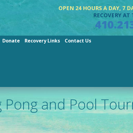
OPEN 24 HOURS A DAY, 7 D
RECOVERY AT 
410.21
Donate
Recovery Links
Contact Us
g Pong and Pool Tou