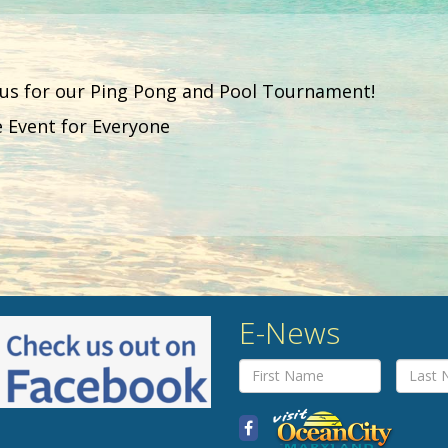
 us for our Ping Pong and Pool Tournament!
e Event for Everyone
E-News