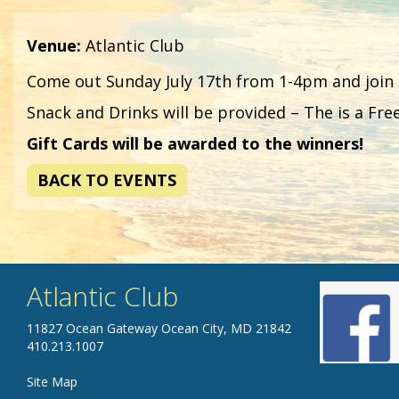
Venue:
Atlantic Club
Come out Sunday July 17th from 1-4pm and join
Snack and Drinks will be provided – The is a Fre
Gift Cards will be awarded to the winners!
BACK TO EVENTS
Atlantic Club
11827 Ocean Gateway Ocean City, MD 21842
410.213.1007
Site Map