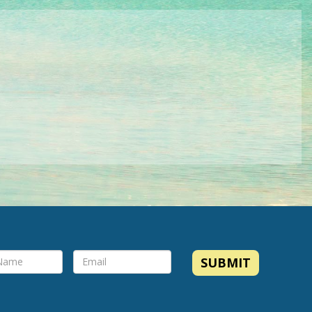
SUBMIT